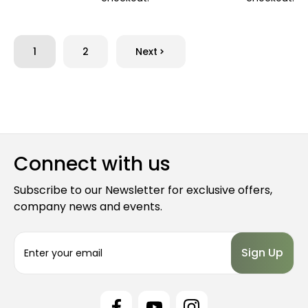
1
2
Next
Connect with us
Subscribe to our Newsletter for exclusive offers,
company news and events.
E
m
a
i
l