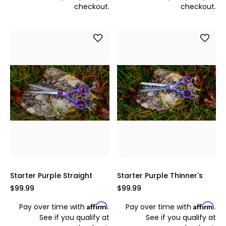
checkout.
checkout.
Starter Purple Straight
Starter Purple Thinner's
$99.99
$99.99
Affirm
Affirm
Pay over time with
.
Pay over time with
.
See if you qualify at
See if you qualify at