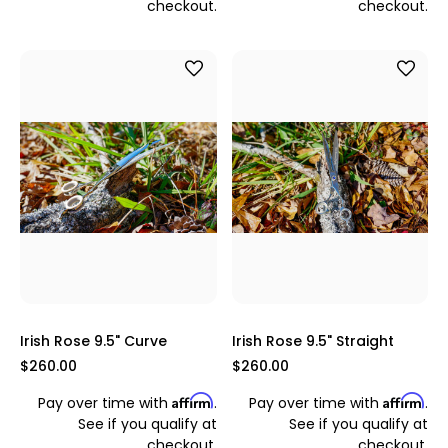
checkout.
checkout.
Irish Rose 9.5" Curve
Irish Rose 9.5" Straight
$260.00
$260.00
Affirm
Affirm
Pay over time with
.
Pay over time with
.
See if you qualify at
See if you qualify at
checkout.
checkout.