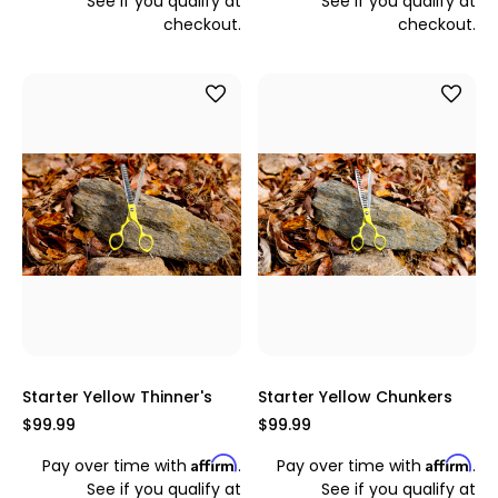
See if you qualify at
See if you qualify at
checkout.
checkout.
Starter Yellow Thinner's
Starter Yellow Chunkers
$99.99
$99.99
Affirm
Affirm
Pay over time with
.
Pay over time with
.
See if you qualify at
See if you qualify at