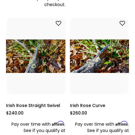
checkout.
Irish Rose Straight Swivel
Irish Rose Curve
$240.00
$260.00
Affirm
Affirm
Pay over time with
.
Pay over time with
.
See if you qualify at
See if you qualify at