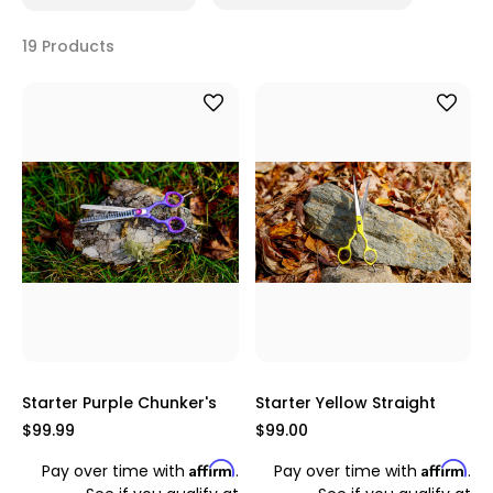
19 Products
Starter Purple Chunker's
Starter Yellow Straight
$99.99
$99.00
Affirm
Affirm
Pay over time with
.
Pay over time with
.