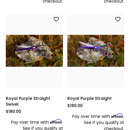
checkout.
checkout.
Royal Purple Straight
Royal Purple Straight
Swivel
$180.00
$180.00
Affirm
Pay over time with
.
Affirm
Pay over time with
.
See if you qualify at
See if you qualify at
checkout.