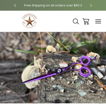
ver $60
Free Shipping on all orders over $60 2
Free Sh