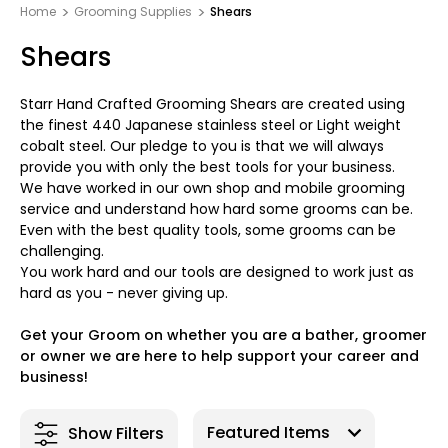
Home
Grooming Supplies
Shears
Shears
Starr Hand Crafted Grooming Shears are created using
the finest 440 Japanese stainless steel or Light weight
cobalt steel. Our pledge to you is that we will always
provide you with only the best tools for your business.
We have worked in our own shop and mobile grooming
service and understand how hard some grooms can be.
Even with the best quality tools, some grooms can be
challenging.
You work hard and our tools are designed to work just as
hard as you - never giving up.
Get your Groom on whether you are a bather, groomer
or owner we are here to help support your career and
business!
Show Filters