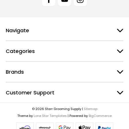
A
d
d
r
e
Navigate
s
s
Categories
Brands
Customer Support
© 2026 Starr Grooming Supply |
Sitemap
Theme by
Lone Star Templates
| Powered by
BigCommerce